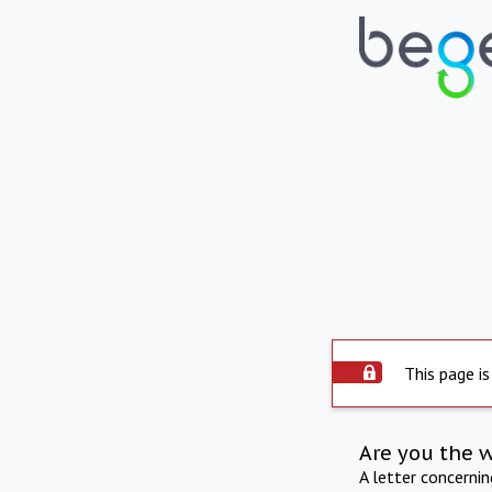
This page is
Are you the 
A letter concerni