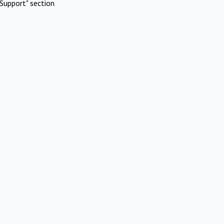
Support" section