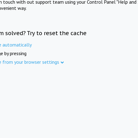
in touch with out support team using your Control Panel "Help and 
nvenient way.
m solved? Try to reset the cache
e automatically
e by pressing
e from your browser settings