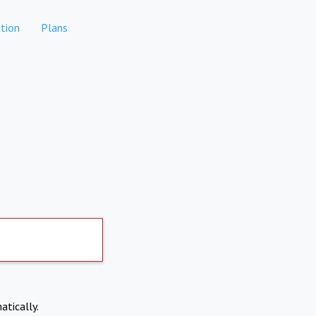
tion
Plans
atically.