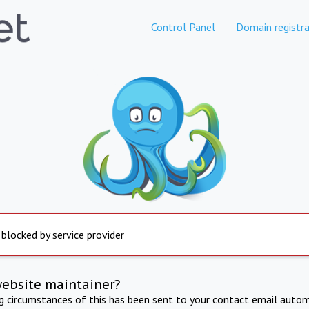
Control Panel
Domain registra
 blocked by service provider
website maintainer?
ng circumstances of this has been sent to your contact email autom