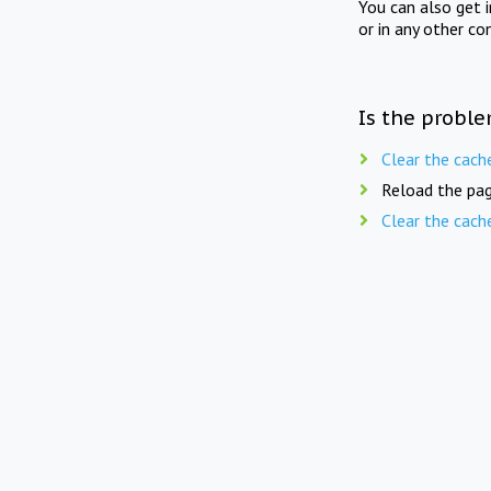
You can also get 
or in any other co
Is the proble
Clear the cach
Reload the pag
Clear the cach