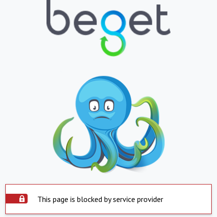
This page is blocked by service provider