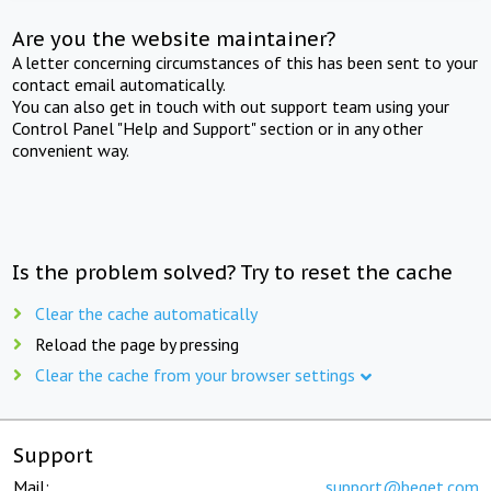
Are you the website maintainer?
A letter concerning circumstances of this has been sent to your
contact email automatically.
You can also get in touch with out support team using your
Control Panel "Help and Support" section or in any other
convenient way.
Is the problem solved? Try to reset the cache
Clear the cache automatically
Reload the page by pressing
Clear the cache from your browser settings
Support
Mail:
support@beget.com