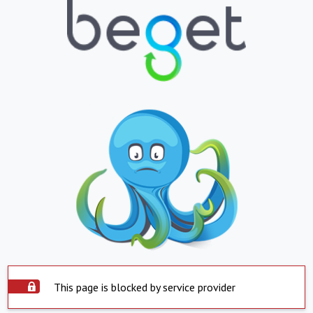
This page is blocked by service provider