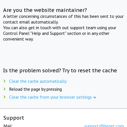
Are you the website maintainer?
A letter concerning circumstances of this has been sent to your
contact email automatically.
You can also get in touch with out support team using your
Control Panel "Help and Support" section or in any other
convenient way.
Is the problem solved? Try to reset the cache
Clear the cache automatically
Reload the page by pressing
Clear the cache from your browser settings
Support
Mail:
support@beget.com