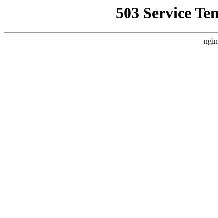
503 Service Te
ngin