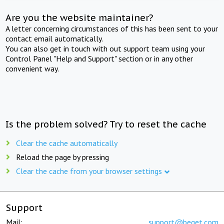
Are you the website maintainer?
A letter concerning circumstances of this has been sent to your
contact email automatically.
You can also get in touch with out support team using your
Control Panel "Help and Support" section or in any other
convenient way.
Is the problem solved? Try to reset the cache
Clear the cache automatically
Reload the page by pressing
Clear the cache from your browser settings
Support
Mail:
support@beget.com