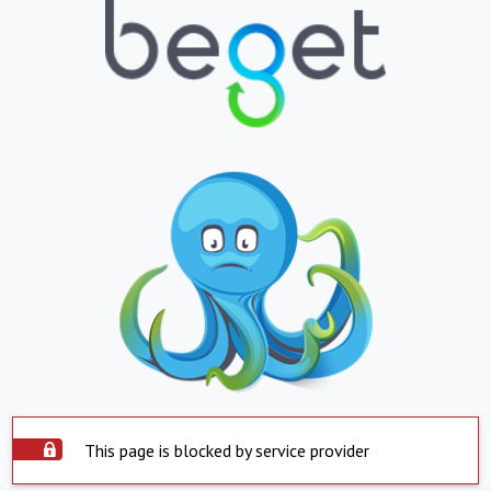
This page is blocked by service provider