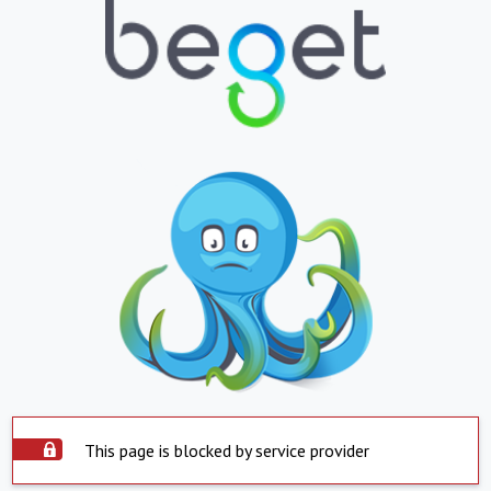
This page is blocked by service provider