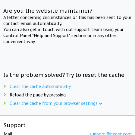
Are you the website maintainer?
A letter concerning circumstances of this has been sent to your
contact email automatically.
You can also get in touch with out support team using your
Control Panel "Help and Support" section or in any other
convenient way.
Is the problem solved? Try to reset the cache
Clear the cache automatically
Reload the page by pressing
Clear the cache from your browser settings
Support
Mail:
support@beget.com