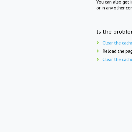
You can also get 
or in any other co
Is the proble
Clear the cach
Reload the pag
Clear the cach