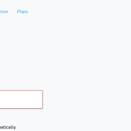
tion
Plans
atically.