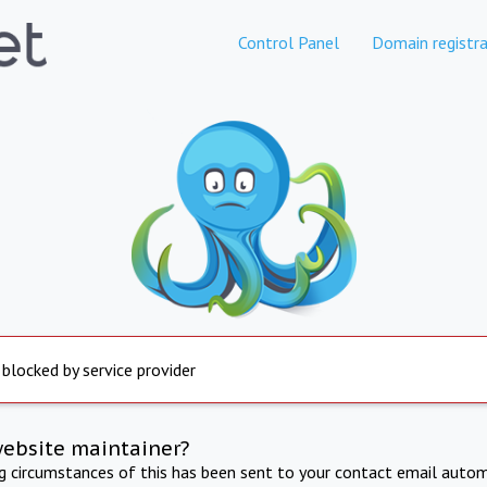
Control Panel
Domain registra
 blocked by service provider
website maintainer?
ng circumstances of this has been sent to your contact email autom