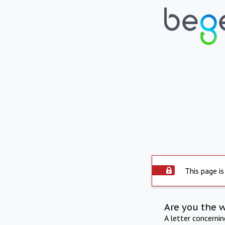
This page is
Are you the 
A letter concerni