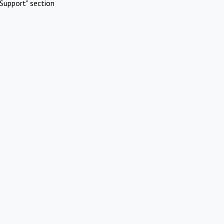
Support" section