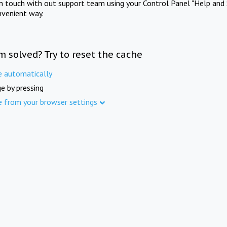
in touch with out support team using your Control Panel "Help and 
nvenient way.
m solved? Try to reset the cache
e automatically
e by pressing
e from your browser settings